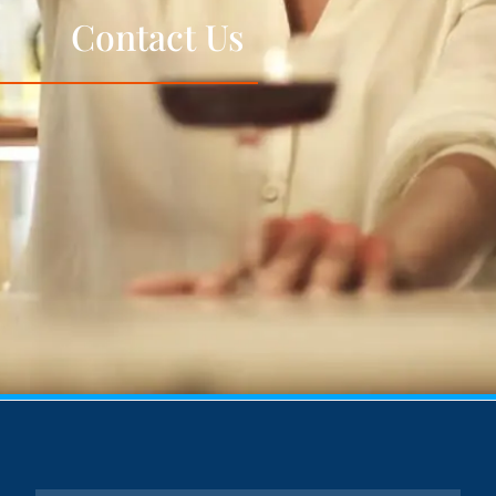
Contact Us