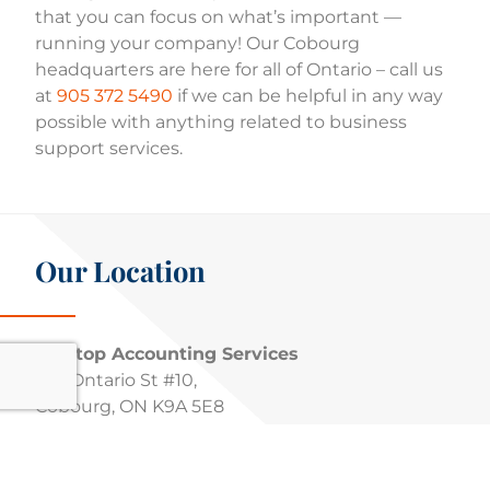
that you can focus on what’s important —
running your company! Our Cobourg
headquarters are here for all of Ontario – call us
at
905 372 5490
if we can be helpful in any way
possible with anything related to business
support services.
Our Location
Pivotop Accounting Services
726 Ontario St #10,
Cobourg, ON K9A 5E8
Phone :
905 372 5490