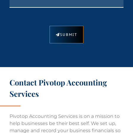
SUBMIT
Contact Pivotop Accounting
Services​
Pivotop Accounting Services is on a mission to
help businesses be their best self. We set up,
manage and record your business financials so