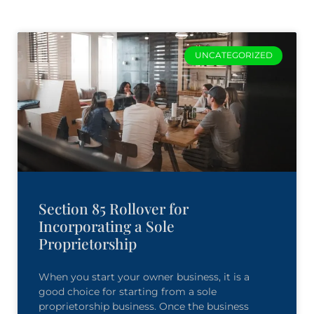
UNCATEGORIZED
Section 85 Rollover for
Incorporating a Sole
Proprietorship
When you start your owner business, it is a
good choice for starting from a sole
proprietorship business. Once the business